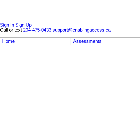
Sign In
Sign Up
Call or text
204-475-0433
support@enablingaccess.ca
Home
Assessments