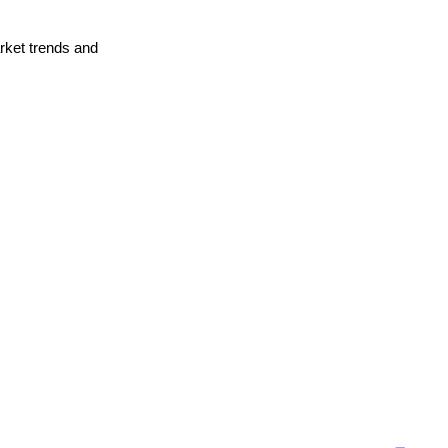
arket trends and