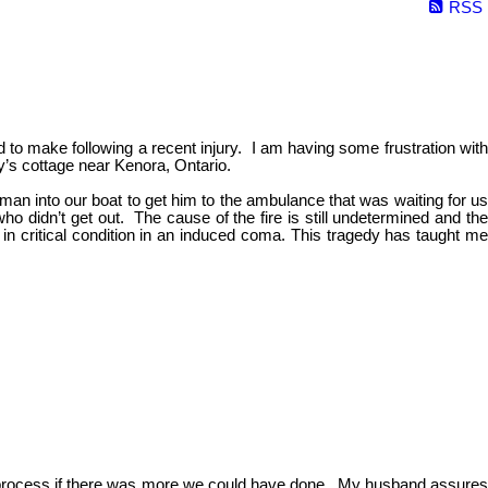
RSS
to make following a recent injury. I am having some frustration with
ly’s cottage near Kenora, Ontario.
 man into our boat to get him to the ambulance that was waiting for us
o didn’t get out. The cause of the fire is still undetermined and the
in critical condition in an induced coma. This tragedy has taught m
g to process if there was more we could have done. My husband assures