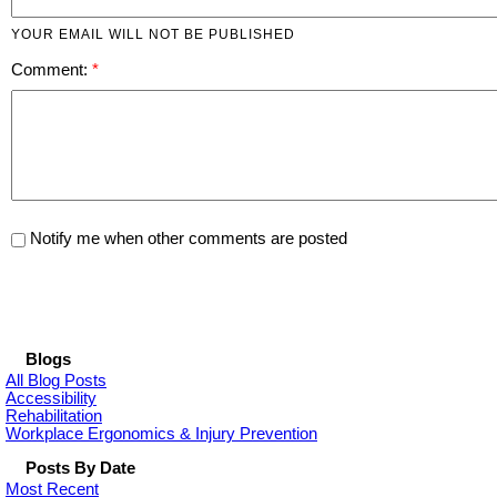
YOUR EMAIL WILL NOT BE PUBLISHED
Comment:
Notify me when other comments are posted
Blogs
All Blog Posts
Accessibility
Rehabilitation
Workplace Ergonomics & Injury Prevention
Posts By Date
Most Recent