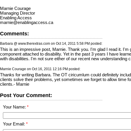
Marnie Courage
Managing Director
Enabling Access
marnie@enablingaccess.ca
Comments:
Barbara @ www.therextras.com on
Oct 14, 2011 5:58 PM
posted:
This is an impressive post, Marnie. Thank you. I'm glad I read it. I'
component attached to disability. Yet in the past 3 years I have learne
with disabilities. I'm not sure either of our recent new understanding c
Marnie Courage on
Oct 16, 2011 12:16 PM
posted:
Thanks for writing Barbara. The OT ciricumlum could definitely include
clients solve their problems, yet sometimes we forget to allow time f
clients.- Marnie
Post Your Comment:
Your Name:
Your Email: