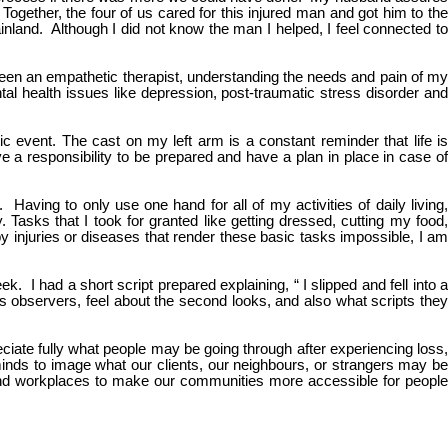
gether, the four of us cared for this injured man and got him to the
land. Although I did not know the man I helped, I feel connected to
ve been an empathetic therapist, understanding the needs and pain of my
ntal health issues like depression, post-traumatic stress disorder and
ic event. The cast on my left arm is a constant reminder that life is
ve a responsibility to be prepared and have a plan in place in case of
. Having to only use one hand for all of my activities of daily living,
 Tasks that I took for granted like getting dressed, cutting my food,
 injuries or diseases that render these basic tasks impossible, I am
 I had a short script prepared explaining, “ I slipped and fell into a
us observers, feel about the second looks, and also what scripts they
eciate fully what people may be going through after experiencing loss,
d minds to image what our clients, our neighbours, or strangers may be
and workplaces to make our communities more accessible for people