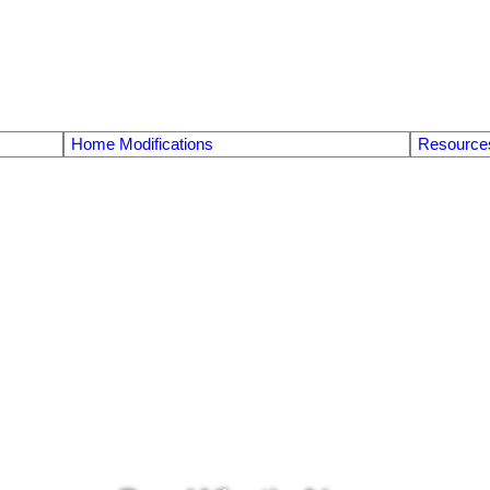
Home Modifications
Resource